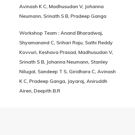
Avinash K C, Madhusudan V, Johanna
Neumann, Srinath S B, Pradeep Ganga
Workshop Team : Anand Bharadwaj,
Shyamanand C, Srihari Raju, Sathi Reddy
Kovvuri, Keshava Prasad, Madhusudan V,
Srinath S B, Johanna Neumann, Stanley
Nilugal, Sandeep T S, Giridhara C, Avinash
K C, Pradeep Ganga, Jayaraj, Aniruddh
Airen, Deepith B.R