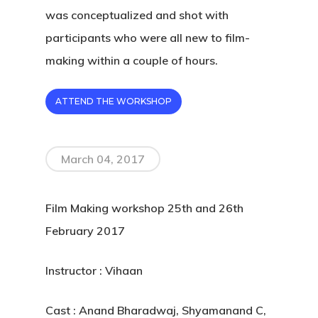
was conceptualized and shot with
participants who were all new to film-
making within a couple of hours.
ATTEND THE WORKSHOP
March 04, 2017
Film Making workshop 25th and 26th
February 2017
Instructor : Vihaan
Cast : Anand Bharadwaj, Shyamanand C,