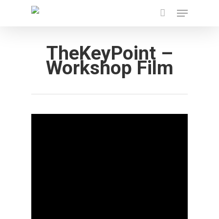
Menu
Skip
to
main
TheKeyPoint –
content
Workshop Film