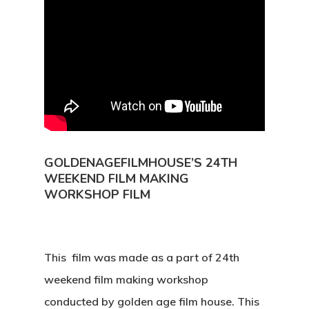
GOLDENAGEFILMHOUSE’S 24TH
WEEKEND FILM MAKING
WORKSHOP FILM
This film was made as a part of 24th
weekend film making workshop
conducted by golden age film house. This