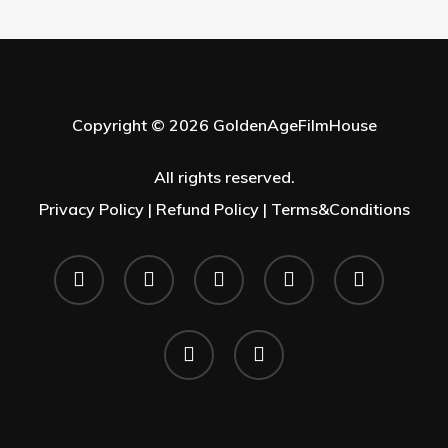
Copyright © 2026 GoldenAgeFilmHouse
All rights reserved.
Privacy Policy |
Refund Policy |
Terms&Conditions
twitter
facebook
youtube
instagram
whatsapp
phone
email