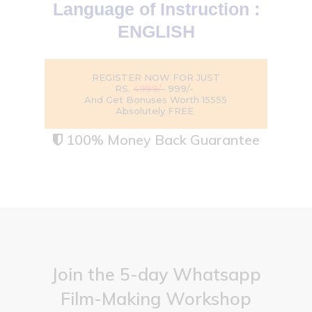
Language of Instruction :
ENGLISH
REGISTER NOW FOR JUST
RS.
4999/-
999/-
And Get Bonuses Worth ₹15555
Absolutely FREE
100% Money Back Guarantee

Join the 5-day Whatsapp
Film-Making Workshop