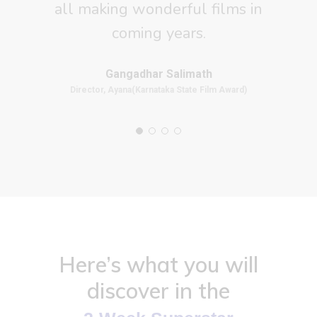
all making wonderful films in
coming years.
Gangadhar Salimath
Director, Ayana(Karnataka State Film Award)
Here’s what you will
discover in the