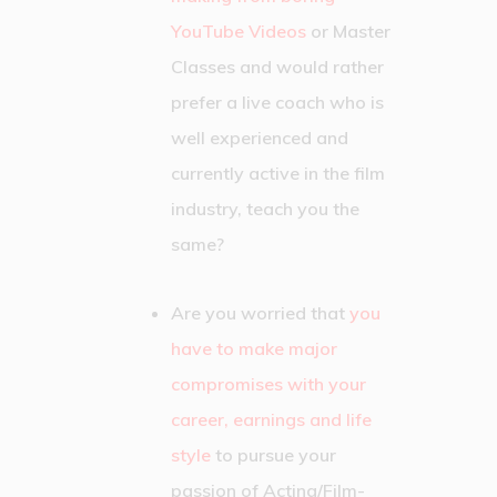
YouTube Videos
or Master
Classes and would rather
prefer a live coach who is
well experienced and
currently active in the film
industry, teach you the
same?
Are you worried that
you
have to make major
compromises with your
career, earnings and life
style
to pursue your
passion of Acting/Film-