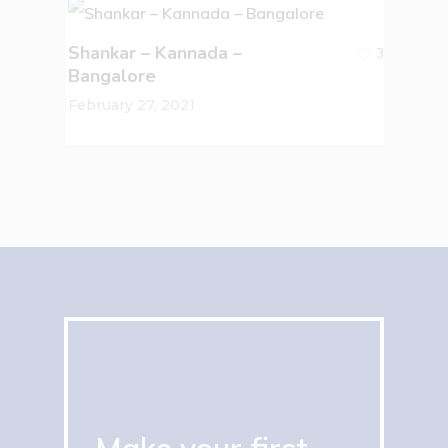
Shankar – Kannada –
3
Bangalore
February 27, 2021