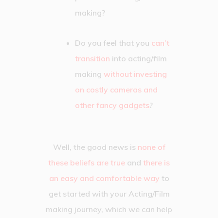
making?
Do you feel that you
can’t
transition
into acting/film
making
without investing
on costly cameras and
other fancy gadgets
?
Well, the good news is
none of
these beliefs are true
and
there is
an easy and comfortable way
to
get started with your Acting/Film
making journey, which we can help