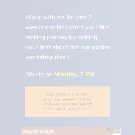
Work with me for just 2
weeks and kick start your film
making journey by making
your first short film during the
workshop itself.
Starts on
Monday, 7 PM
REGISTER NOW FOR
7999/-
9999/-
JUST RS.
And Get Bonuses Worth
₹15555 Absolutely FREE