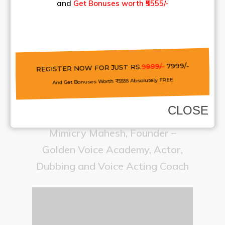
and
Get Bonuses worth ₹5555/-
REGISTER NOW FOR JUST RS.
9
999/-
7999/-
And Get Bonuses Worth ₹5555 Absolutely FREE
CLOSE
Mimicry Mahesh, Founder –
Golden Voice Academy, Actor,
Dubbing and Voice Acting Coach