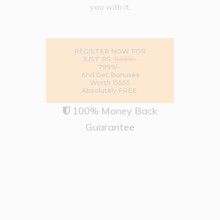
you with it.
REGISTER NOW FOR
9999/-
JUST RS.
7999/-
And Get Bonuses
Worth ₹15555
Absolutely FREE
100% Money Back

Guarantee