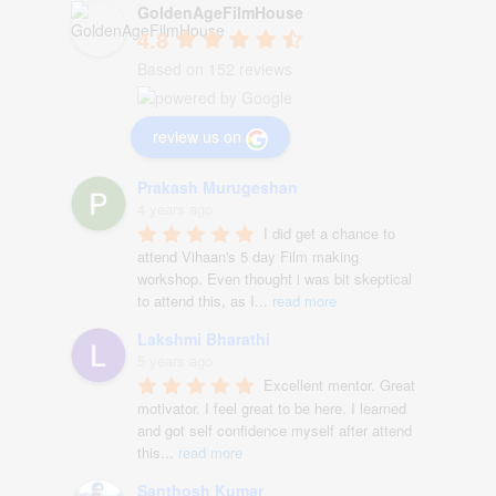
GoldenAgeFilmHouse
4.8
Based on 152 reviews
review us on
Prakash Murugeshan
4 years ago
I did get a chance to 
attend Vihaan's 5 day Film making 
workshop. Even thought i was bit skeptical 
to attend this, as I
...
read more
Lakshmi Bharathi
5 years ago
Excellent mentor. Great 
motivator. I feel great to be here. I learned 
and got self confidence myself after attend 
this
...
read more
Santhosh Kumar