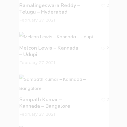
Ramalingeswara Reddy –
2
Telugu – Hyderabad
February 27, 2021
Melcon Lewis – Kannada
2
– Udupi
February 27, 2021
Sampath Kumar –
2
Kannada – Bangalore
February 27, 2021