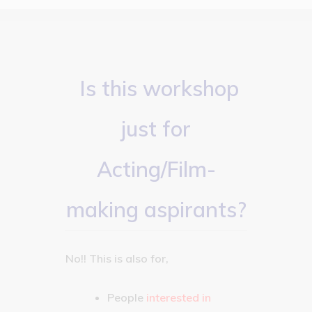
Is this workshop
just for
Acting/Film-
making aspirants?
No!! This is also for,
People
interested in