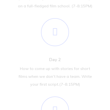
on a full-fledged film school. (7-8:15PM)
Day 2
How to come up with stories for short
films when we don’t have a team. Write
your first script.(7-8:15PM)