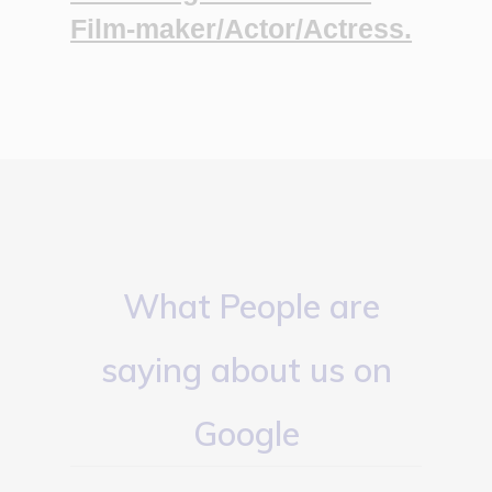
Film-maker/Actor/Actress.
What People are
saying about us on
Google