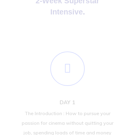
2-Week Superstar
Intensive
.
DAY 1
The Introduction : How to pursue your
passion for cinema without quitting your
job, spending loads of time and money