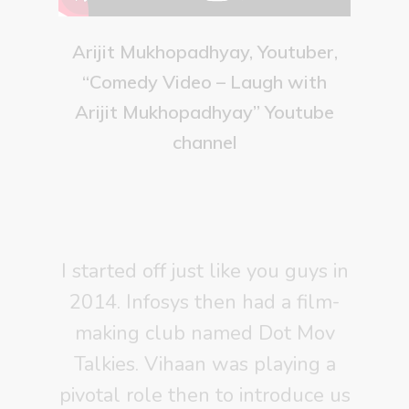
Arijit Mukhopadhyay, Youtuber,
“Comedy Video – Laugh with
Arijit Mukhopadhyay” Youtube
channel
I started off just like you guys in
2014. Infosys then had a film-
making club named Dot Mov
Talkies. Vihaan was playing a
pivotal role then to introduce us