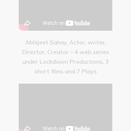
Abhijeet Sahay, Actor, writer,
Director, Creator – 4 web series
under Lockdown Productions, 3
short films and 7 Plays