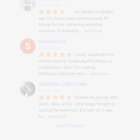
5 years ago
I'm thankful to golden 
age film house team and especially Mr. 
Vihaan for the interesting workshop 
sessions. A workshop
...
read more
Santhosh CV
5 years ago
I really appreciate the 
efforts made by GoldenAgeFilmHouse in 
conducting 5 days Film making 
Workshop.Sessions were
...
read more
SKANDHA CREATIONS
5 years ago
Started the journey with 
doubt. Also, at the  initial stage thought of 
quitting the workshop. But later on it was 
so
...
read more
Next Reviews