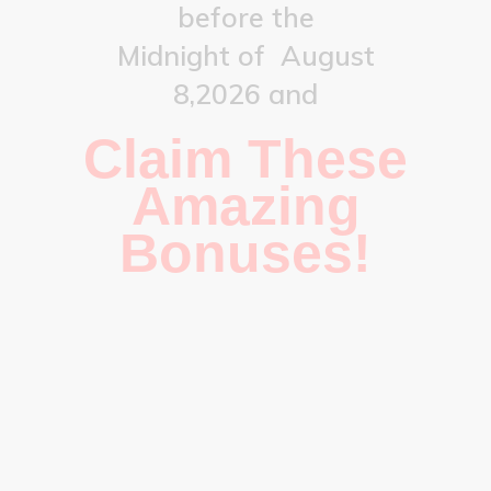
before the
Midnight of
August
8,2026
and
Claim These
Amazing
Bonuses!