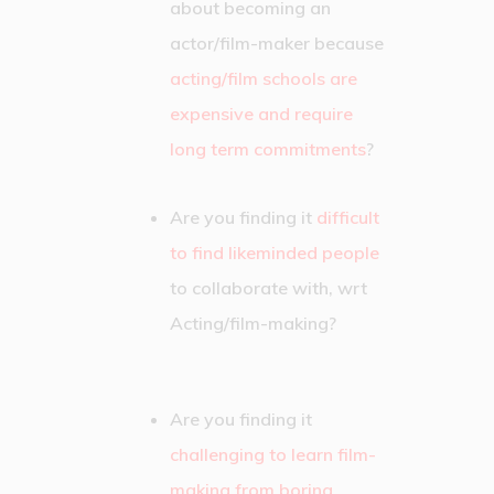
about becoming an
actor/film-maker because
acting/film schools are
expensive and require
long term commitments
?
Are you finding it
difficult
to find likeminded people
to collaborate with, wrt
Acting/film-making?
Are you finding it
challenging to learn film-
making from boring