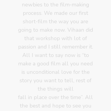
newbies to the film-making
process. We made our first
short-film the way you are
going to make now. Vihaan did
that workshop with lot of
passion and I still remember it.
All I want to say now is “to
make a good film all you need
is unconditional love for the
story you want to tell, rest of
the things will
fall in place over the time”. All
the best and hope to see you