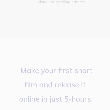
visual storytelling careers.
Make your first short
film and release it
online in just 5-hours