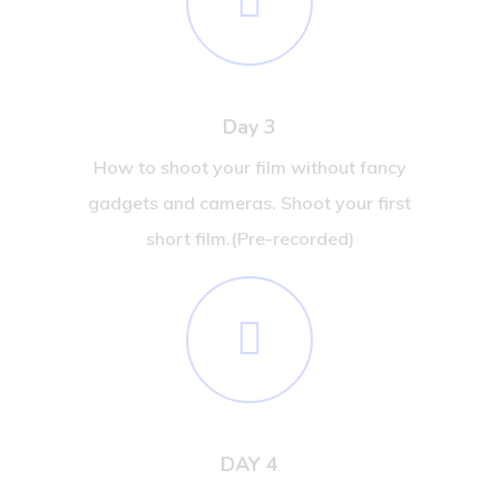
Day 3
How to shoot your film without fancy
gadgets and cameras. Shoot your first
short film.(Pre-recorded)
DAY 4