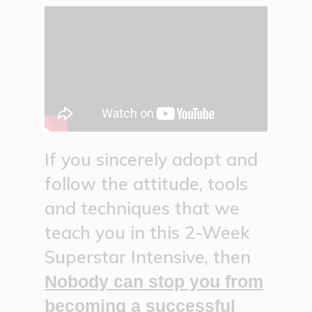
If you sincerely adopt and
follow the attitude, tools
and techniques that we
teach you in this 2-Week
Superstar Intensive, then
Nobody can stop you from
becoming a successful