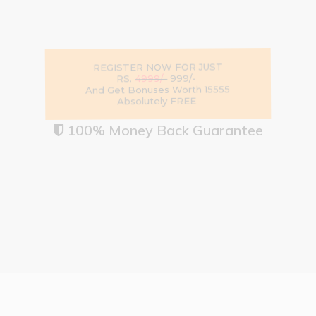
REGISTER NOW FOR JUST
RS.
4999/-
999/-
And Get Bonuses Worth ₹15555
Absolutely FREE
100% Money Back Guarantee
