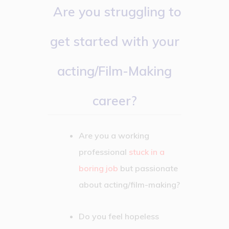
Are you struggling to
get started with your
acting/Film-Making
career?
Are you a working
professional
stuck in a
boring job
but passionate
about acting/film-making?
Do you feel hopeless