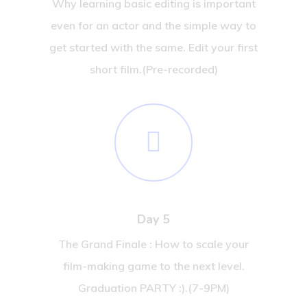
Why learning basic editing is important
even for an actor and the simple way to
get started with the same. Edit your first
short film.(Pre-recorded)
Day 5
The Grand Finale : How to scale your
film-making game to the next level.
Graduation PARTY :).(7-9PM)