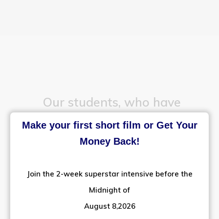
Our students, who have
Make your first short film or Get Your
successfully established
Money Back!
their film making careers,
Join the 2-week superstar intensive before the
in different languages
Midnight of
August 8,2026
across the country.