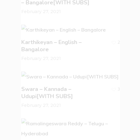
– Bangalore[WITH SUBS]
February 27, 2021
Karthikeyan – English –
2
Bangalore
February 27, 2021
Swara – Kannada –
3
Udupi[WITH SUBS]
February 27, 2021