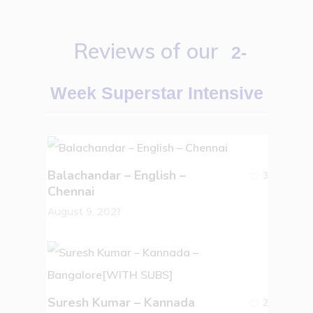
Reviews of our
2-
Week Superstar Intensive
Balachandar – English –
3
Chennai
August 9, 2021
Suresh Kumar – Kannada
2