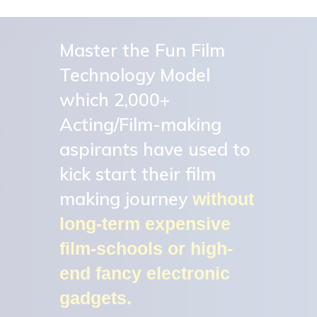
Skip
to
Master the Fun Film
Close
main
Menu
Technology Model
content
which 2,000+
Acting/Film-making
aspirants have used to
kick start their film
making journey
without
long-term expensive
film-schools or high-
end fancy electronic
gadgets.