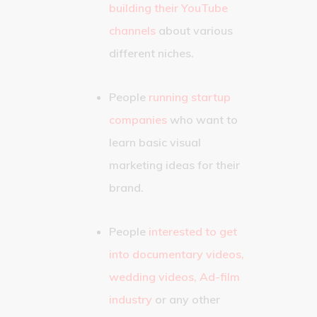
building their YouTube
channels
about various
different niches.
People
running startup
companies
who want to
learn basic visual
marketing ideas for their
brand.
People
interested to get
into documentary videos,
wedding videos, Ad-film
industry
or any other