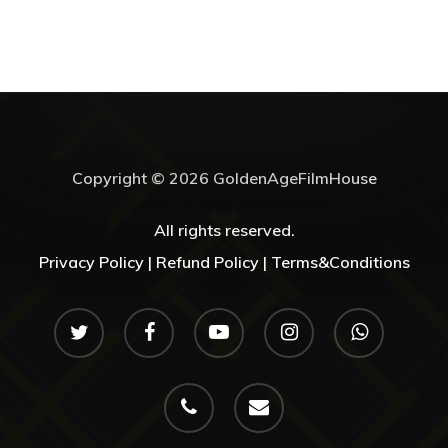
Copyright © 2026 GoldenAgeFilmHouse
All rights reserved.
Privacy Policy |
Refund Policy |
Terms&Conditions
twitter
facebook
youtube
instagram
whatsapp
phone
email