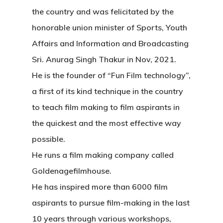
the country and was felicitated by the
honorable union minister of Sports, Youth
Affairs and Information and Broadcasting
Sri. Anurag Singh Thakur in Nov, 2021.
He is the founder of “Fun Film technology”,
a first of its kind technique in the country
to teach film making to film aspirants in
the quickest and the most effective way
possible.
He runs a film making company called
Goldenagefilmhouse.
He has inspired more than 6000 film
aspirants to pursue film-making in the last
10 years through various workshops,