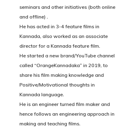
seminars and other initiatives (both online
and offline) .
He has acted in 3-4 feature films in
Kannada, also worked as an associate
director for a Kannada feature film.
He started a new brand/YouTube channel
called “OrangeKannadaka” in 2019, to
share his film making knowledge and
Positive/Motivational thoughts in
Kannada language.
He is an engineer turned film maker and
hence follows an engineering approach in
making and teaching films.