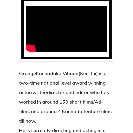
OrangeKannadaka Vihaan(Keerthi) is a
two-time national level award winning
actor/writer/director and editor who has
worked in around 150 short films/Ad-
films and around 4 Kannada feature films
till now.
He is currently directing and acting in a