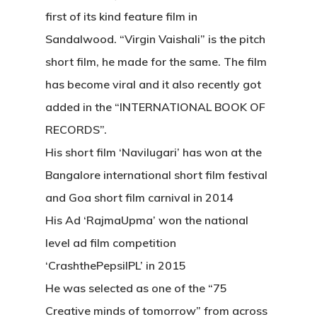
first of its kind feature film in
Sandalwood. “Virgin Vaishali” is the pitch
short film, he made for the same. The film
has become viral and it also recently got
added in the “INTERNATIONAL BOOK OF
RECORDS”.
His short film ‘Navilugari’ has won at the
Bangalore international short film festival
and Goa short film carnival in 2014
His Ad ‘RajmaUpma’ won the national
level ad film competition
‘CrashthePepsiIPL’ in 2015
He was selected as one of the “75
Creative minds of tomorrow” from across