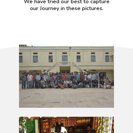
We have tried our best to capture
our Journey in these pictures.