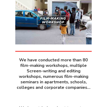
We have conducted more than 80
film-making workshops, multiple
Screen-writing and editing
workshops, numerous film-making
seminars in apartments, schools,
colleges and corporate companies…