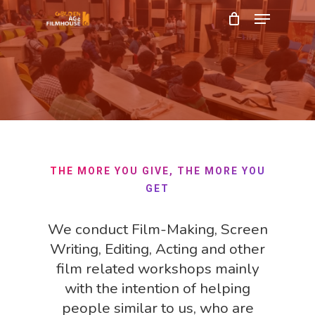
Menu
Skip
to
Close
main
Menu
content
THE MORE YOU GIVE, THE MORE YOU
GET
We conduct Film-Making, Screen
Writing, Editing, Acting and other
film related workshops mainly
with the intention of helping
people similar to us, who are