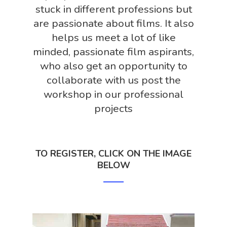
stuck in different professions but
are passionate about films. It also
helps us meet a lot of like
minded, passionate film aspirants,
who also get an opportunity to
collaborate with us post the
workshop in our professional
projects
TO REGISTER, CLICK ON THE IMAGE
BELOW