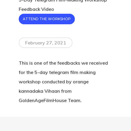
Feedback Video
ATTEND THE WORKSHOP
February 27, 2021
This is one of the feedbacks we received
for the 5-day telegram film making
workshop conducted by orange
kannadaka Vihaan from
GoldenAgeFilmHouse Team.