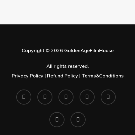
Copyright © 2026 GoldenAgeFilmHouse
All rights reserved.
Privacy Policy |
Refund Policy |
Terms&Conditions
twitter
facebook
youtube
instagram
whatsapp
phone
email