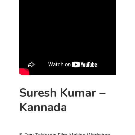
Suresh Kumar –
Kannada
5-Day Telegram Film-Making Workshop