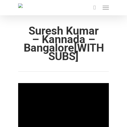
Menu
Skip
to
main
Suresh Kumar
content
– Kannada –
Bangalore[WITH
SUBS]