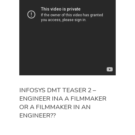
INFOSYS DMT TEASER 2 –
ENGINEER INA A FILMMAKER
OR A FILMMAKER IN AN
ENGINEER??