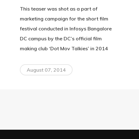
This teaser was shot as a part of
marketing campaign for the short film
festival conducted in Infosys Bangalore
DC campus by the DC’s official film
making club ‘Dot Mov Talkies’ in 2014
August 07, 2014