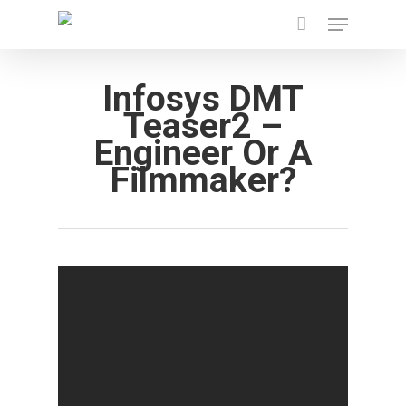
Menu
Skip
to
main
Infosys DMT
content
Teaser2 –
Engineer Or A
Filmmaker?