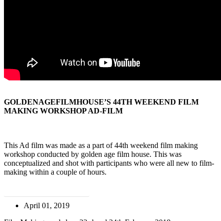
GOLDENAGEFILMHOUSE’S 44TH WEEKEND FILM
MAKING WORKSHOP AD-FILM
This Ad film was made as a part of 44th weekend film making
workshop conducted by golden age film house. This was
conceptualized and shot with participants who were all new to film-
making within a couple of hours.
ATTEND THE WORKSHOP
April 01, 2019