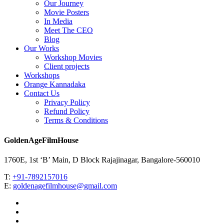
Our Journey
Movie Posters
In Media
Meet The CEO
Blog
Our Works
Workshop Movies
Client projects
Workshops
Orange Kannadaka
Contact Us
Privacy Policy
Refund Policy
Terms & Conditions
GoldenAgeFilmHouse
1760E, 1st ‘B’ Main, D Block Rajajinagar, Bangalore-560010
T:
+91-7892157016
E:
goldenagefilmhouse@gmail.com