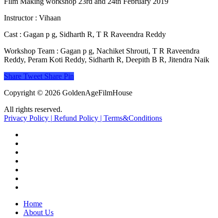
Film Making workshop 23rd and 24th February 2019
Instructor : Vihaan
Cast : Gagan p g, Sidharth R, T R Raveendra Reddy
Workshop Team : Gagan p g, Nachiket Shrouti, T R Raveendra
Reddy, Peram Koti Reddy, Sidharth R, Deepith B R, Jitendra Naik
Share
Tweet
Share
Pin
Copyright © 2026 GoldenAgeFilmHouse
All rights reserved.
Privacy Policy |
Refund Policy |
Terms&Conditions
twitter
facebook
youtube
instagram
whatsapp
phone
email
Close
Home
Menu
About Us