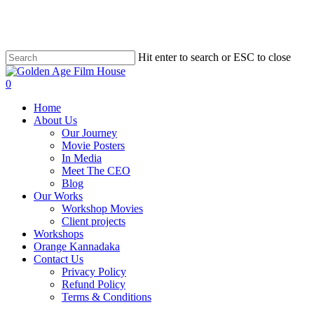
Skip
to
main
content
Hit enter to search or ESC to close
Close
Search
0
Menu
Home
About Us
Our Journey
Movie Posters
In Media
Meet The CEO
Blog
Our Works
Workshop Movies
Client projects
Workshops
Orange Kannadaka
Contact Us
Privacy Policy
Refund Policy
Terms & Conditions