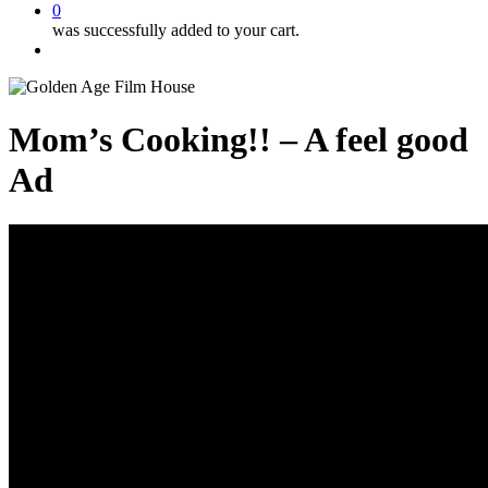
0
was successfully added to your cart.
Menu
Mom’s Cooking!! – A feel good
Ad