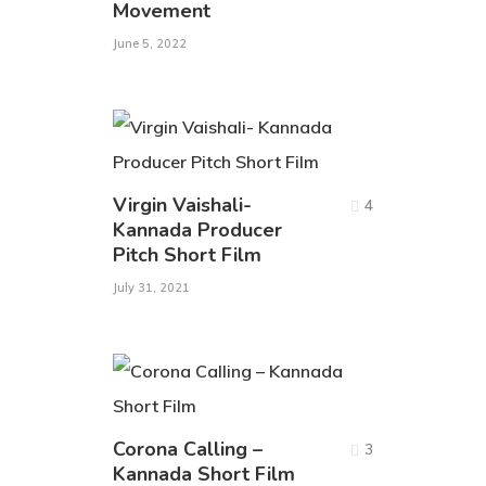
Movement
June 5, 2022
Virgin Vaishali-
4
Kannada Producer
Pitch Short Film
July 31, 2021
Corona Calling –
3
Kannada Short Film