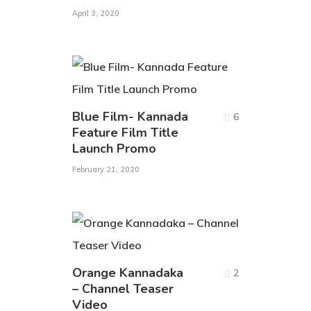
April 3, 2020
Blue Film- Kannada
6
Feature Film Title
Launch Promo
February 21, 2020
Orange Kannadaka
2
– Channel Teaser
Video