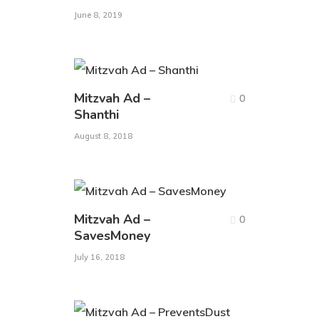
June 8, 2019
Mitzvah Ad –
0
Shanthi
August 8, 2018
Mitzvah Ad –
0
SavesMoney
July 16, 2018