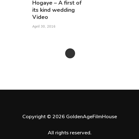
Hogaye – A first of
its kind wedding
Video
April 30, 2016
Copyright © 2026 GoldenAgeFilmHouse
All rights reserved.