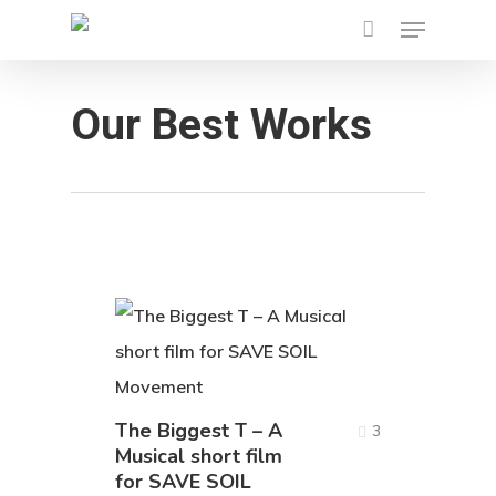
Menu
Skip
to
main
Our Best Works
content
The Biggest T – A
3
Musical short film
for SAVE SOIL