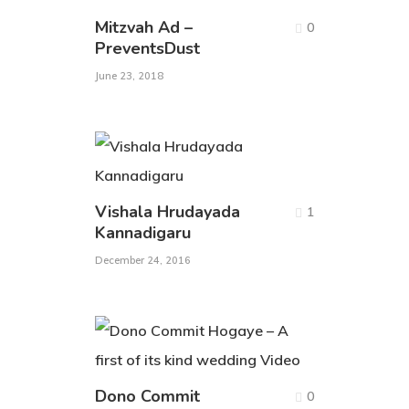
Mitzvah Ad –
0
PreventsDust
June 23, 2018
Vishala Hrudayada
1
Kannadigaru
December 24, 2016
Dono Commit
0