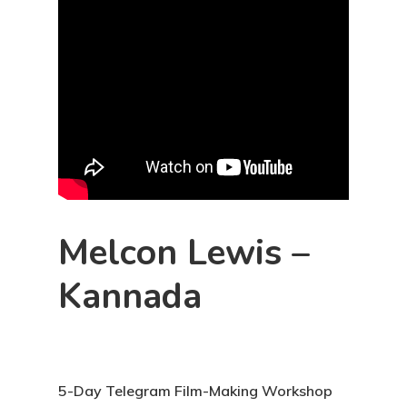
Melcon Lewis –
Kannada
5-Day Telegram Film-Making Workshop