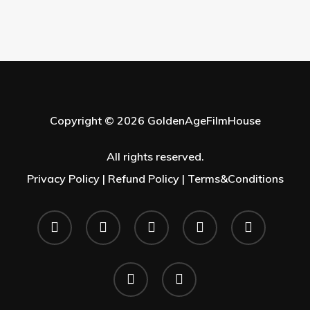
Copyright © 2026 GoldenAgeFilmHouse
All rights reserved.
Privacy Policy |
Refund Policy |
Terms&Conditions
twitter
facebook
youtube
instagram
whatsapp
phone
email