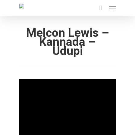
Menu
Skip
to
main
Melcon Lewis –
content
Kannada –
Udupi