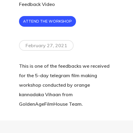
Feedback Video
ATTEND THE WORKSHOP
February 27, 2021
This is one of the feedbacks we received
for the 5-day telegram film making
workshop conducted by orange
kannadaka Vihaan from
GoldenAgeFilmHouse Team.