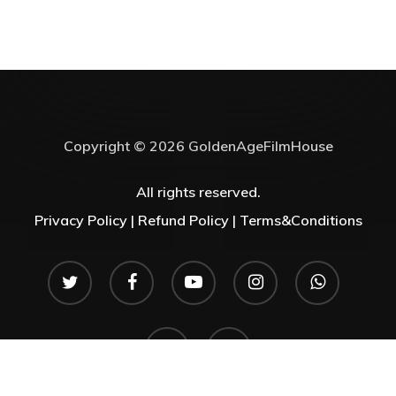
Copyright © 2026 GoldenAgeFilmHouse
All rights reserved.
Privacy Policy |
Refund Policy |
Terms&Conditions
twitter
facebook
youtube
instagram
whatsapp
phone
email