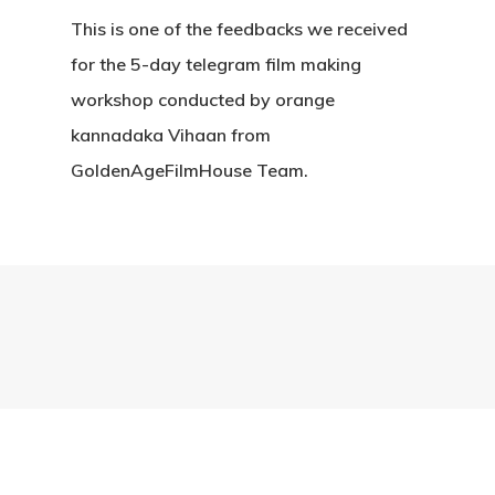
This is one of the feedbacks we received
for the 5-day telegram film making
workshop conducted by orange
kannadaka Vihaan from
GoldenAgeFilmHouse Team.