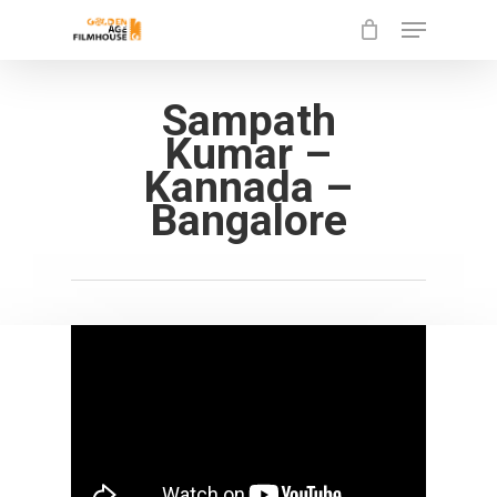
Menu
Skip
to
Close
main
Sampath
Menu
content
Kumar –
Kannada –
Bangalore