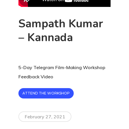
Sampath Kumar
– Kannada
5-Day Telegram Film-Making Workshop
Feedback Video
ATTEND THE WORKSHOP
February 27, 2021