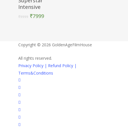
Superstar
Intensive
₹
7999
₹
9999
Copyright © 2026 GoldenAgeFilmHouse
All rights reserved.
Privacy Policy |
Refund Policy |
Terms&Conditions
twitter
facebook
youtube
instagram
whatsapp
phone
email